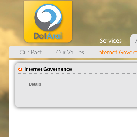
Internet Governance
Details