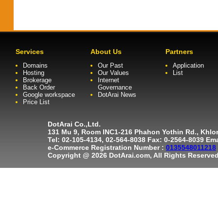
Services
About Us
Partners
Domains
Our Past
Application
Hosting
Our Values
List
Brokerage
Internet
Back Order
Governance
Google workspace
DotArai News
Price List
DotArai Co.,Ltd.
131 Mu 9, Room INC1-216 Phahon Yothin Rd., Khl
Tel: 02-105-4134, 02-564-8038 Fax: 0-2564-8039 Em
e-Commerce Registration Number :
0135548011218
Copyright @ 2026 DotArai.com, All Rights Reserved